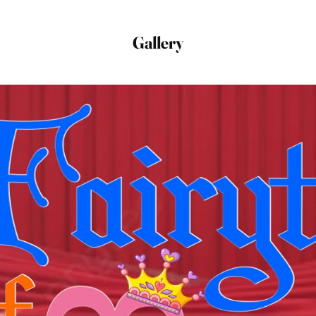
Gallery